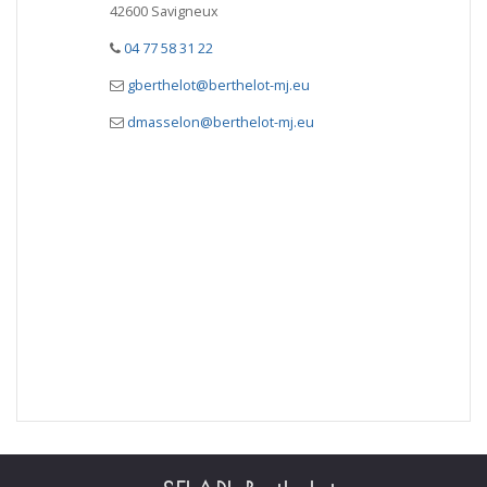
42600 Savigneux
04 77 58 31 22
gberthelot@berthelot-mj.eu
dmasselon@berthelot-mj.eu